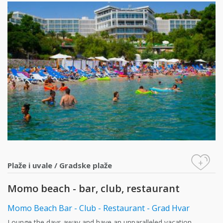
+
Plaže i uvale
/
Gradske plaže
Momo beach - bar, club, restaurant
Momo Beach Bar - Club - Restaurant - Grad Hvar
Lounge the days away and have an unparalleled vacation