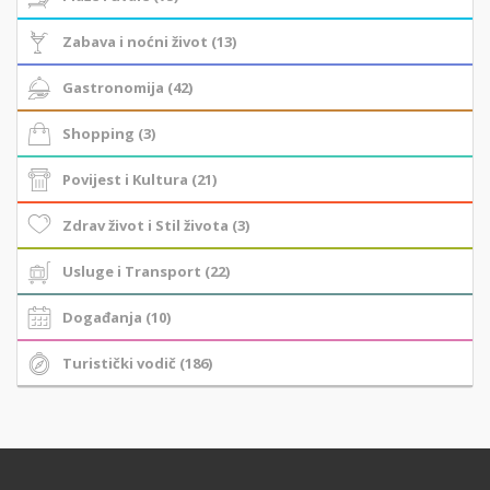
Zabava i noćni život (13)
Gastronomija (42)
Shopping (3)
Povijest i Kultura (21)
Zdrav život i Stil života (3)
Usluge i Transport (22)
Događanja (10)
Turistički vodič (186)