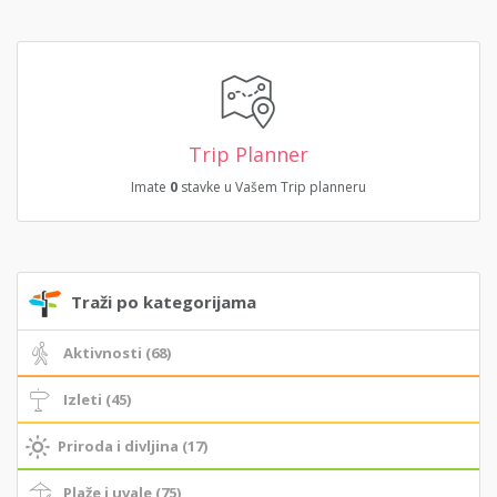
Trip Planner
Imate
0
stavke u Vašem Trip planneru
Traži po kategorijama
Aktivnosti (68)
Izleti (45)
Priroda i divljina (17)
Plaže i uvale (75)