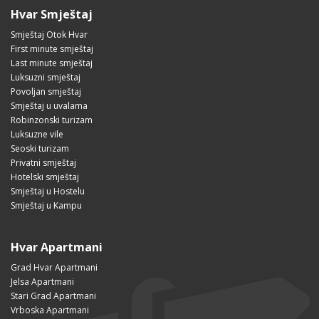
Hvar Smještaj
Smještaj Otok Hvar
First minute smještaj
Last minute smještaj
Luksuzni smještaj
Povoljan smještaj
Smještaj u uvalama
Robinzonski turizam
Luksuzne vile
Seoski turizam
Privatni smještaj
Hotelski smještaj
Smještaj u Hostelu
Smještaj u Kampu
Hvar Apartmani
Grad Hvar Apartmani
Jelsa Apartmani
Stari Grad Apartmani
Vrboska Apartmani