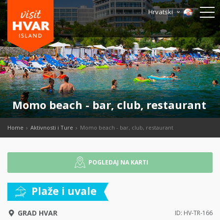
Hrvatski
Momo beach - bar, club, restaurant
Home
Aktivnosti i Ture
Momo beach - bar, club, restaurant
POGLEDAJ NA KARTI
Plaže i uvale
GRAD HVAR
ID: HV-TR-166