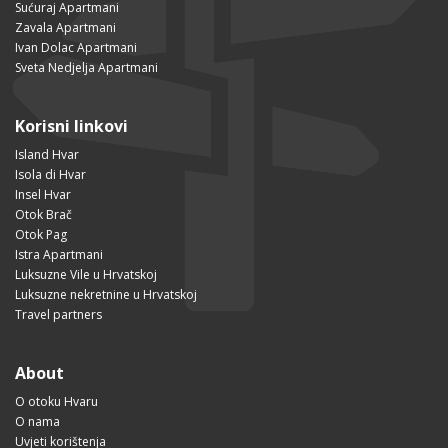
Sućuraj Apartmani
Zavala Apartmani
Ivan Dolac Apartmani
Sveta Nedjelja Apartmani
Korisni linkovi
Island Hvar
Isola di Hvar
Insel Hvar
Otok Brač
Otok Pag
Istra Apartmani
Luksuzne Vile u Hrvatskoj
Luksuzne nekretnine u Hrvatskoj
Travel partners
About
O otoku Hvaru
O nama
Uvjeti korištenja