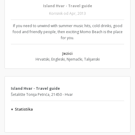
Island Hvar - Travel guide
Korisnik od Apr, 2013
If you need to unwind with summer music hits, cold drinks, good
food and friendly people, then exciting Momo Beach is the place
for you.
Jezici
Hrvatski, Engleski, Njemački, Talijanski
Island Hvar - Travel guide
Šetalište Tonija Petrića, 21450 - Hvar
+
Statistika