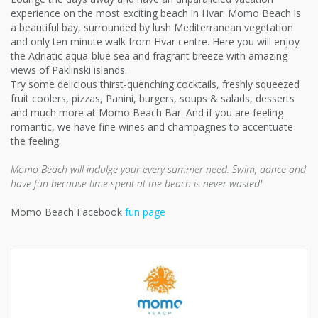
experience on the most exciting beach in Hvar. Momo Beach is
a beautiful bay, surrounded by lush Mediterranean vegetation
and only ten minute walk from Hvar centre. Here you will enjoy
the Adriatic aqua-blue sea and fragrant breeze with amazing
views of Paklinski islands.
Try some delicious thirst-quenching cocktails, freshly squeezed
fruit coolers, pizzas, Panini, burgers, soups & salads, desserts
and much more at Momo Beach Bar. And if you are feeling
romantic, we have fine wines and champagnes to accentuate
the feeling.
Momo Beach will indulge your every summer need. Swim, dance and
have fun because time spent at the beach is never wasted!
Momo Beach Facebook
fun page