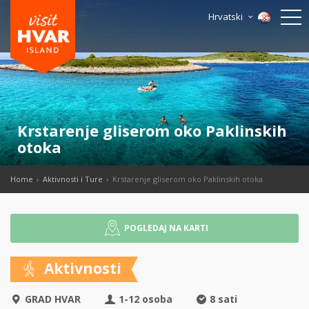
Hrvatski
Krstarenje gliserom oko Paklinskih
otoka
Home
Aktivnosti i Ture
Krstarenje gliserom oko Paklinskih otoka
POGLEDAJ NA KARTI
Aktivnosti
GRAD HVAR
1-12 osoba
8 sati