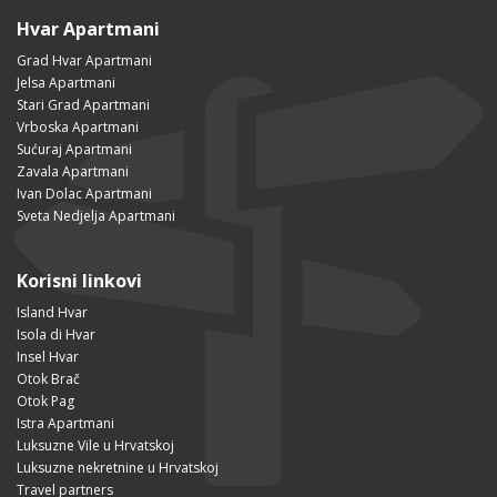
Hvar Apartmani
Grad Hvar Apartmani
Jelsa Apartmani
Stari Grad Apartmani
Vrboska Apartmani
Sućuraj Apartmani
Zavala Apartmani
Ivan Dolac Apartmani
Sveta Nedjelja Apartmani
Korisni linkovi
Island Hvar
Isola di Hvar
Insel Hvar
Otok Brač
Otok Pag
Istra Apartmani
Luksuzne Vile u Hrvatskoj
Luksuzne nekretnine u Hrvatskoj
Travel partners