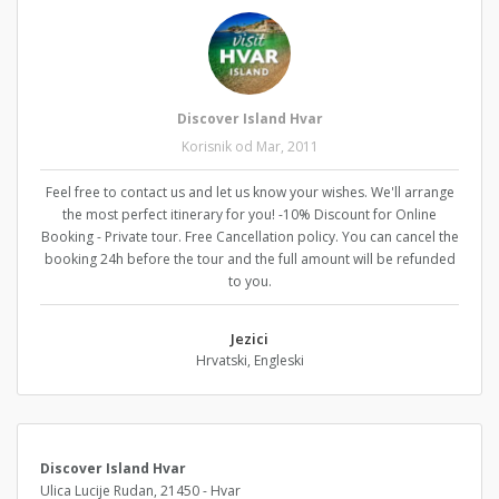
Discover Island Hvar
Korisnik od Mar, 2011
Feel free to contact us and let us know your wishes. We'll arrange
the most perfect itinerary for you! -10% Discount for Online
Booking - Private tour. Free Cancellation policy. You can cancel the
booking 24h before the tour and the full amount will be refunded
to you.
Jezici
Hrvatski, Engleski
Discover Island Hvar
Ulica Lucije Rudan, 21450 - Hvar