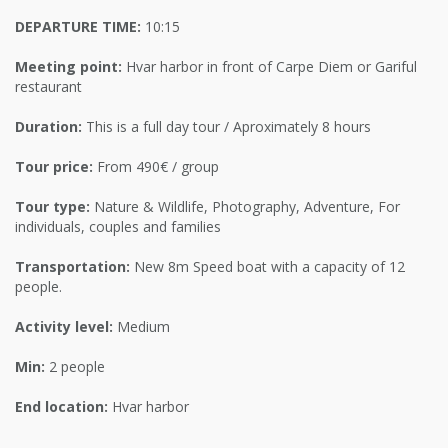
DEPARTURE TIME:
10:15
Meeting point:
Hvar harbor in front of Carpe Diem or Gariful
restaurant
Duration:
This is a full day tour / Aproximately 8 hours
Tour price:
From 490€ / group
Tour type:
Nature & Wildlife, Photography, Adventure, For
individuals, couples and families
Transportation:
New 8m Speed boat with a capacity of 12
people.
Activity level:
Medium
Min:
2 people
End location:
Hvar harbor