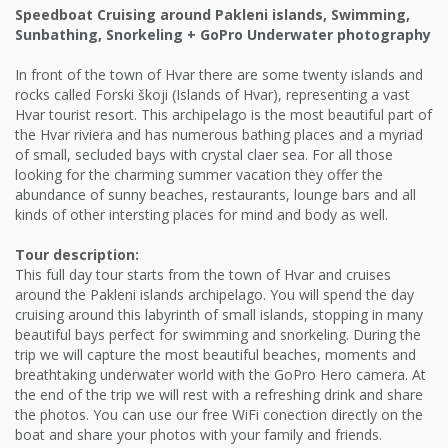
Speedboat Cruising around Pakleni islands, Swimming,
Sunbathing, Snorkeling + GoPro Underwater photography
In front of the town of Hvar there are some twenty islands and
rocks called Forski škoji (Islands of Hvar), representing a vast
Hvar tourist resort. This archipelago is the most beautiful part of
the Hvar riviera and has numerous bathing places and a myriad
of small, secluded bays with crystal claer sea. For all those
looking for the charming summer vacation they offer the
abundance of sunny beaches, restaurants, lounge bars and all
kinds of other intersting places for mind and body as well.
Tour description:
This full day tour starts from the town of Hvar and cruises
around the Pakleni islands archipelago. You will spend the day
cruising around this labyrinth of small islands, stopping in many
beautiful bays perfect for swimming and snorkeling. During the
trip we will capture the most beautiful beaches, moments and
breathtaking underwater world with the GoPro Hero camera. At
the end of the trip we will rest with a refreshing drink and share
the photos. You can use our free WiFi conection directly on the
boat and share your photos with your family and friends.