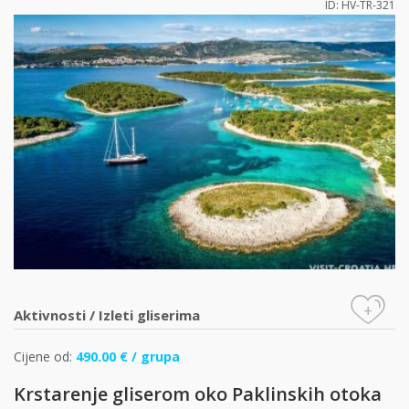
ID: HV-TR-321
+
Aktivnosti
/
Izleti gliserima
Cijene od:
490.00 € / grupa
Krstarenje gliserom oko Paklinskih otoka