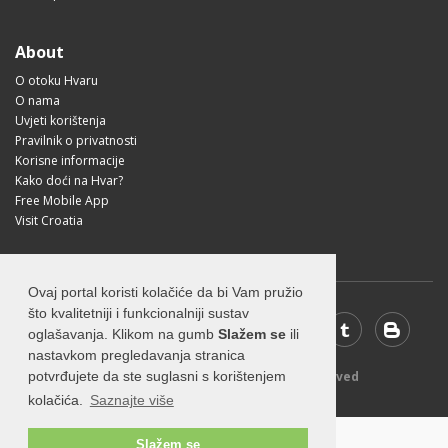
About
O otoku Hvaru
O nama
Uvjeti korištenja
Pravilnik o privatnosti
Korisne informacije
Kako doći na Hvar?
Free Mobile App
Visit Croatia
Ovaj portal koristi kolačiće da bi Vam pružio
što kvalitetniji i funkcionalniji sustav
oglašavanja. Klikom na gumb
Slažem se
ili
nastavkom pregledavanja stranica
© 2026 Visit-Hvar.com - All rights reserved
potvrđujete da ste suglasni s korištenjem
kolačića.
Saznajte više
Slažem se