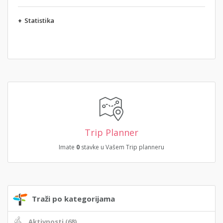
+
Statistika
Trip Planner
Imate
0
stavke u Vašem Trip planneru
Traži po kategorijama
Aktivnosti (68)