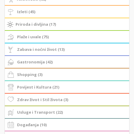
Izleti (45)
Priroda i divljina (17)
Plaže i uvale (75)
Zabava i noćni život (13)
Gastronomija (42)
Shopping (3)
Povijest i Kultura (21)
Zdrav život i Stil života (3)
Usluge i Transport (22)
Događanja (10)