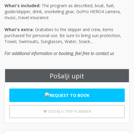
What's included:
The program as described, boat, fuel,
guide/skipper, drink, snorkeling gear, GoPro HERO4 camera,
music, travel insurance
What's extra:
Gratuities to the skipper and crew, items
purchased for personal use. Be sure to bring sun protection,
Towel, Swimsuits, Sunglasses, Water, Snack...
For additional information or booking, feel free to contact us
Pošalji upit
DODAJ U TRIP PLANNER