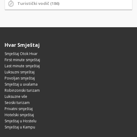
Turistički vodič (186)
Hvar Smještaj
Smještaj Otok Hvar
First minute smještaj
Last minute smještaj
Luksuzni smještaj
Povoljan smještaj
Smještaj u uvalama
Robinzonski turizam
Luksuzne vile
Seoski turizam
Privatni smještaj
Hotelski smještaj
Smještaj u Hostelu
Smještaj u Kampu