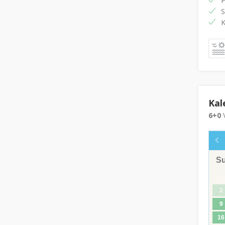
P
S
K
Kal
6+0
V
S
2
9
16