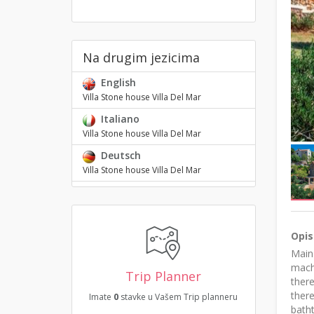
Na drugim jezicima
English
Villa Stone house Villa Del Mar
Italiano
Villa Stone house Villa Del Mar
Deutsch
Villa Stone house Villa Del Mar
Opis
Main 
machi
Trip Planner
there
there
Imate
0
stavke u Vašem Trip planneru
bath