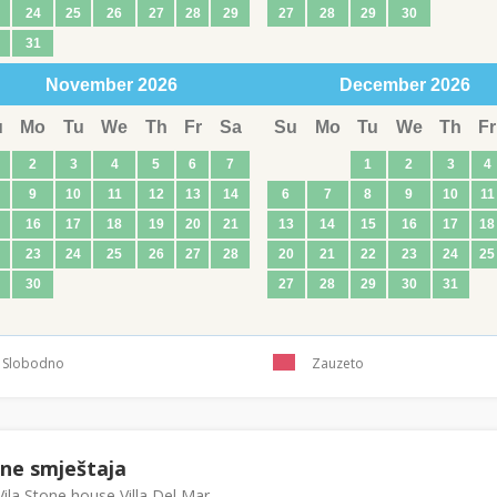
24
25
26
27
28
29
27
28
29
30
31
November
2026
December
2026
u
Mo
Tu
We
Th
Fr
Sa
Su
Mo
Tu
We
Th
Fr
2
3
4
5
6
7
1
2
3
4
9
10
11
12
13
14
6
7
8
9
10
11
16
17
18
19
20
21
13
14
15
16
17
18
23
24
25
26
27
28
20
21
22
23
24
25
30
27
28
29
30
31
Slobodno
Zauzeto
ene smještaja
ila Stone house Villa Del Mar