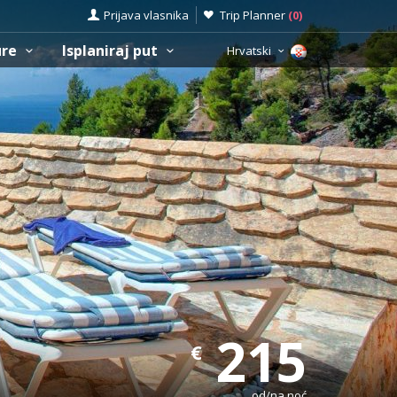
Prijava vlasnika
Trip Planner
(
0
)
ure
Isplaniraj put
Hrvatski
215
€
od/na noć