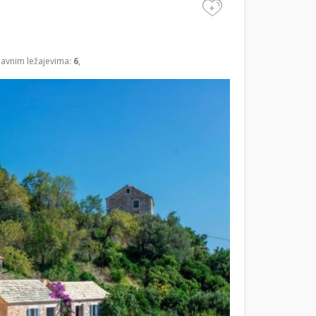
+
lavnim ležajevima:
6
,