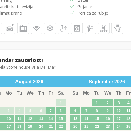
arking
Bazen
atelitska televizija
Grijanje
limatizirano
Perilica za rublje
endar zauzetosti
ila Stone house Villa Del Mar
August
2026
September
2026
u
Mo
Tu
We
Th
Fr
Sa
Su
Mo
Tu
We
Th
Fr
1
1
2
3
4
3
4
5
6
7
8
6
7
8
9
10
11
10
11
12
13
14
15
13
14
15
16
17
18
17
18
19
20
21
22
20
21
22
23
24
25