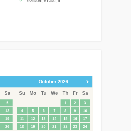
Korištenje roštilja
October
2026
Sa
Su
Mo
Tu
We
Th
Fr
Sa
5
1
2
3
12
4
5
6
7
8
9
10
19
11
12
13
14
15
16
17
26
18
19
20
21
22
23
24