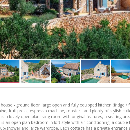
house - ground floor: large open and fully equipped kitchen (fridge /
ne, fruit press, espresso machine, toaster... and plenty of stylish cutl
 is a lovely open plan living room with original features, a seating a
 is an open plan bedroom in loft style with air-conditioning, a double
tub/shower and large wardrobe. Each cottage has a private entrance