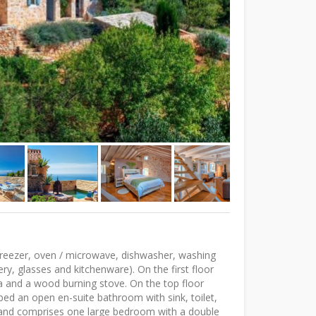
 freezer, oven / microwave, dishwasher, washing
ery, glasses and kitchenware). On the first floor
rea and a wood burning stove. On the top floor
 bed an open en-suite bathroom with sink, toilet,
 and comprises one large bedroom with a double