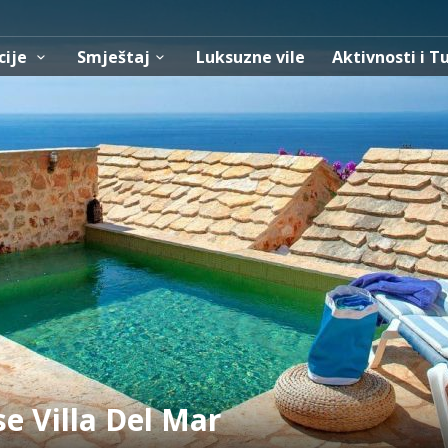
cije
Smještaj
Luksuzne vile
Aktivnosti i T
se Villa Del Mar