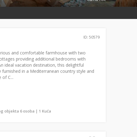
ID: 50579
uxurious and comfortable farmhouse with two
ottages providing additional bedrooms with
 ideal vacation destination, this delightful
ly furnished in a Mediterranean country style and
 of C...
g objekta 6 osoba | 1 Kuća