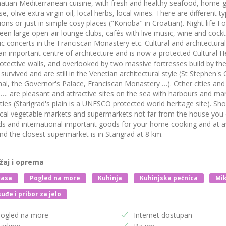
atian Mediterranean cuisine, with fresh and healthy seafood, home-
e, olive extra virgin oil, local herbs, local wines. There are different 
ions or just in simple cosy places ("Konoba" in Croatian). Night life 
en large open-air lounge clubs, cafés with live music, wine and cockta
ic concerts in the Franciscan Monastery etc. Cultural and architectural
n important centre of architecture and is now a protected Cultural Her
otective walls, and overlooked by two massive fortresses build by the
survived and are still in the Venetian architectural style (St Stephen's
al, the Governor's Palace, Franciscan Monastery …). Other cities and v
 …. are pleasant and attractive sites on the sea with harbours and mari
ities (Starigrad's plain is a UNESCO protected world heritage site). Sh
cal vegetable markets and supermarkets not far from the house you 
s and international important goods for your home cooking and at aff
d the closest supermarket is in Starigrad at 8 km.
žaj i oprema
rasa
Pogled na more
Kuhinja
Kuhinjska pećnica
Mik
uđe i pribor za jelo
ogled na more
Internet dostupan