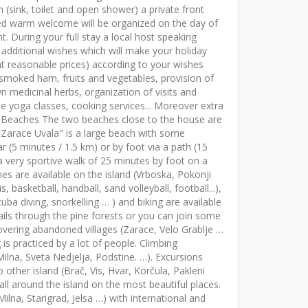
(sink, toilet and open shower) a private front
zed warm welcome will be organized on the day of
. During your full stay a local host speaking
r additional wishes which will make your holiday
at reasonable prices) according to your wishes
s, smoked ham, fruits and vegetables, provision of
wn medicinal herbs, organization of visits and
e yoga classes, cooking services... Moreover extra
. Beaches The two beaches close to the house are
 "Zarace Uvala" is a large beach with some
r (5 minutes / 1.5 km) or by foot via a path (15
a very sportive walk of 25 minutes by foot on a
es are available on the island (Vrboska, Pokonji
, basketball, handball, sand volleyball, football...),
uba diving, snorkelling … ) and biking are available
ails through the pine forests or you can join some
overing abandoned villages (Zarace, Velo Grablje …
g is practiced by a lot of people. Climbing
Milna, Sveta Nedjelja, Podstine. …). Excursions
 other island (Brač, Vis, Hvar, Korčula, Pakleni
 all around the island on the most beautiful places.
ilna, Starigrad, Jelsa …) with international and