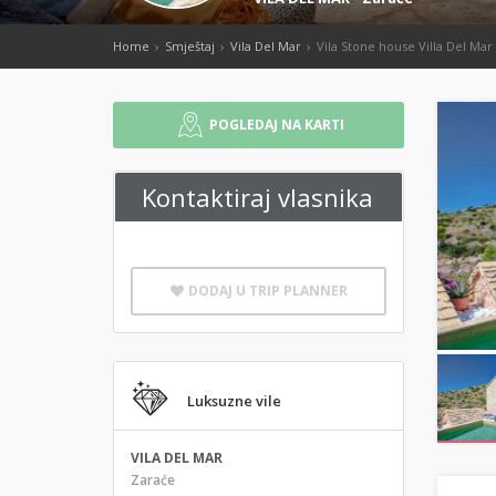
Home
Smještaj
Vila Del Mar
Vila Stone house Villa Del Mar
POGLEDAJ NA KARTI
Kontaktiraj vlasnika
DODAJ U TRIP PLANNER
Luksuzne vile
VILA DEL MAR
Zaraće