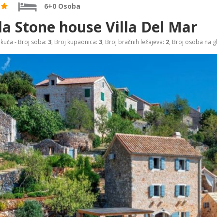
6+0 Osoba
la Stone house Villa Del Mar
 kuća - Broj soba:
3
, Broj kupaonica:
3
, Broj bračnih ležajeva:
2
, Broj osoba na g