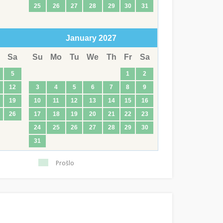
25
26
27
28
29
30
31
January
2027
Sa
Su
Mo
Tu
We
Th
Fr
Sa
5
1
2
12
3
4
5
6
7
8
9
19
10
11
12
13
14
15
16
26
17
18
19
20
21
22
23
24
25
26
27
28
29
30
31
Prošlo