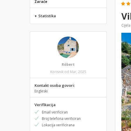
Zaraće
Vi
+
Statistika
Cijela
Róbert
Korisnik od Mar, 2025
Kontakt osoba govori:
Engleski
Verifikacija
Email verificiran
Broj telefona verificiran
Lokacija verificirana