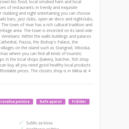
grown bio food, local smoked ham and local
types of restaurants; in trendy and exquisite
For clubbing and night entertaining you can choose
ils bars, jazz clubs, open air disco and nightclubs,
 The town of Hvar has a rich cultural tradition and
itage area. The town is encircled on its land-side
 Venetians. Within the walls buildings and palaces
 Cathedral, Piazza, the Bishop's Palace, the
illages on the island such as Starigrad, Vrboska,
nas where you can find all kinds of touristic
ops In the local shops (bakery, butcher, fish shop
can buy all you need good healthy local products
ordable prices. The closets shop is in Milna at 4
rovalna pećnica
Kafe aparat
Frižider
Sušilo za kosu