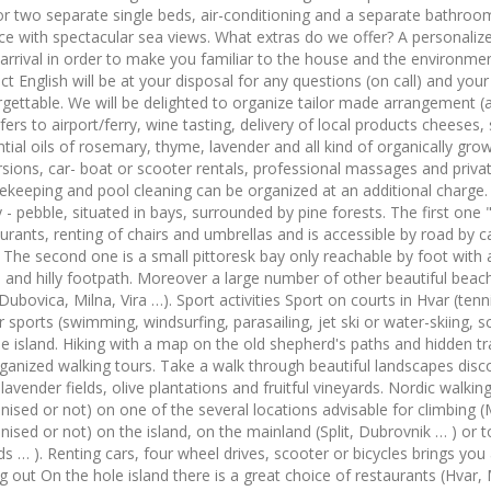
r two separate single beds, air-conditioning and a separate bathroom 
ce with spectacular sea views. What extras do we offer? A personali
arrival in order to make you familiar to the house and the environment
ct English will be at your disposal for any questions (on call) and you
gettable. We will be delighted to organize tailor made arrangement (
fers to airport/ferry, wine tasting, delivery of local products cheese
tial oils of rosemary, thyme, lavender and all kind of organically gro
sions, car- boat or scooter rentals, professional massages and privat
ekeeping and pool cleaning can be organized at an additional charge
 - pebble, situated in bays, surrounded by pine forests. The first one
urants, renting of chairs and umbrellas and is accessible by road by ca
 The second one is a small pittoresk bay only reachable by foot with 
 and hilly footpath. Moreover a large number of other beautiful beach
Dubovica, Milna, Vira …). Sport activities Sport on courts in Hvar (tennis
 sports (swimming, windsurfing, parasailing, jet ski or water-skiing, sc
e island. Hiking with a map on the old shepherd's paths and hidden tr
ganized walking tours. Take a walk through beautiful landscapes disc
 lavender fields, olive plantations and fruitful vineyards. Nordic walkin
nised or not) on one of the several locations advisable for climbing (
nised or not) on the island, on the mainland (Split, Dubrovnik … ) or to
ds … ). Renting cars, four wheel drives, scooter or bicycles brings you
g out On the hole island there is a great choice of restaurants (Hvar, M