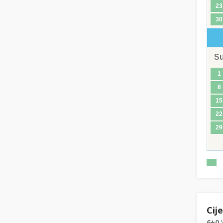
23
30
S
1
8
15
22
29
Cij
6+0
V