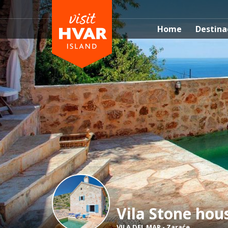
Home
Destina
Vila Stone hou
VILA DEL MAR
-
Zaraće