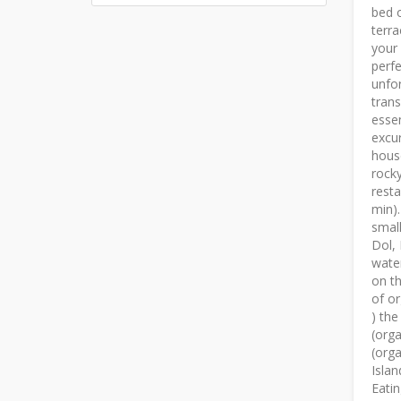
bed o
terra
your 
perfe
unfor
trans
essen
excur
hous
rocky
resta
min).
small
Dol, 
water
on th
of or
) the
(orga
(orga
Islan
Eatin