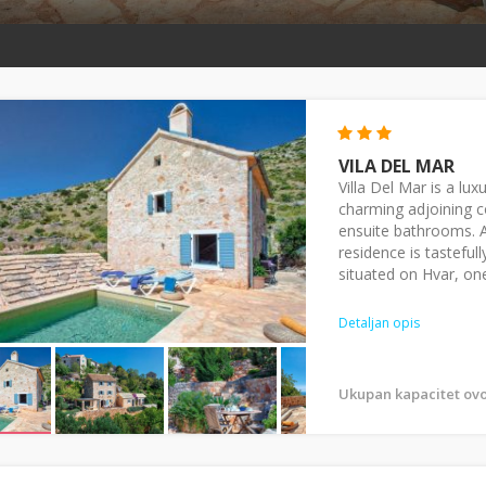
VILA DEL MAR
Villa Del Mar is a l
charming adjoining c
ensuite bathrooms. An
residence is tasteful
situated on Hvar, one
Detaljan opis
Ukupan kapacitet ovo